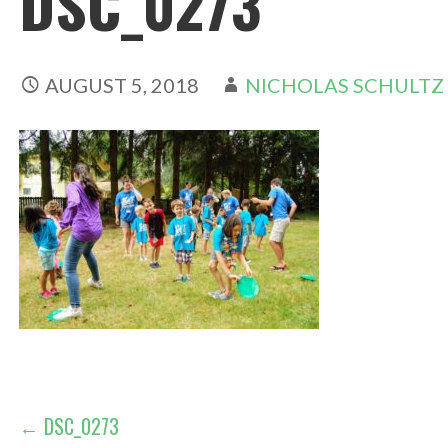
DSC_0273
AUGUST 5, 2018
NICHOLAS SCHULTZ
POST
← DSC_0273