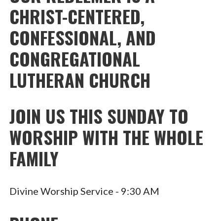
CHRIST-CENTERED,
CONFESSIONAL, AND
CONGREGATIONAL
LUTHERAN CHURCH
JOIN US THIS SUNDAY TO
WORSHIP WITH THE WHOLE
FAMILY
Divine Worship Service - 9:30 AM