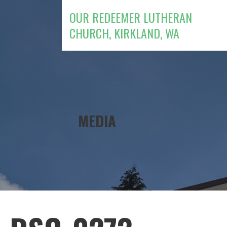
Skip
OUR REDEEMER LUTHERAN
to
CHURCH, KIRKLAND, WA
content
MEDIA