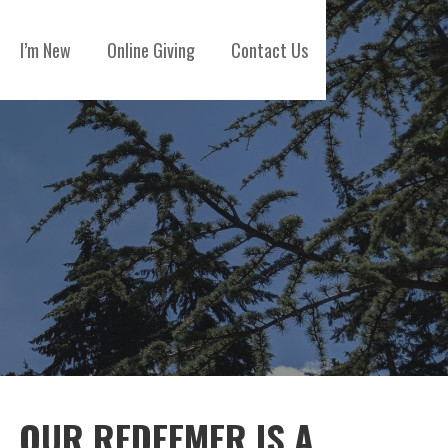
I’m New
Online Giving
Contact Us
OUR REDEEMER IS A