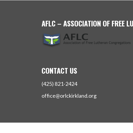
AFLC – ASSOCIATION OF FREE 
CONTACT US
(425) 821-2424
office@orlckirkland.org