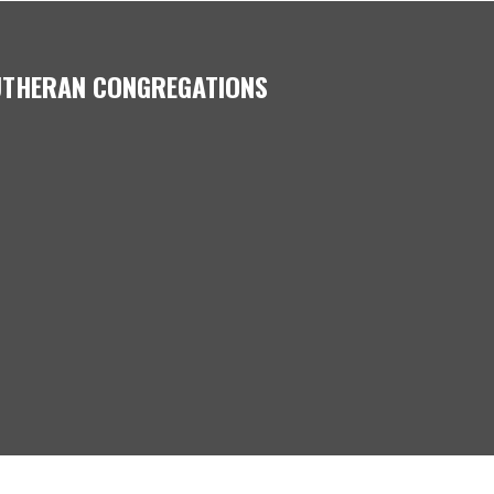
LUTHERAN CONGREGATIONS