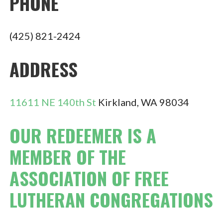
PHONE
(425) 821-2424
ADDRESS
11611 NE 140th St
Kirkland, WA 98034
OUR REDEEMER IS A
MEMBER OF THE
ASSOCIATION OF FREE
LUTHERAN CONGREGATIONS