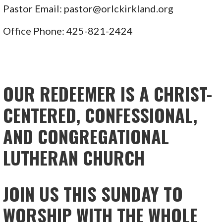
Pastor Email: pastor@orlckirkland.org
Office Phone: 425-821-2424
OUR REDEEMER IS A CHRIST-
CENTERED, CONFESSIONAL,
AND CONGREGATIONAL
LUTHERAN CHURCH
JOIN US THIS SUNDAY TO
WORSHIP WITH THE WHOLE