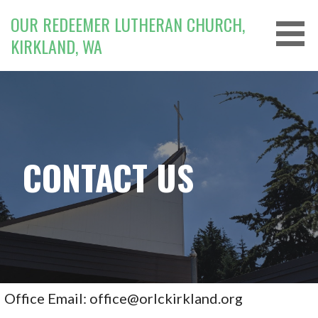
Skip
OUR REDEEMER LUTHERAN CHURCH,
to
KIRKLAND, WA
content
CONTACT US
Office Email: office@orlckirkland.org