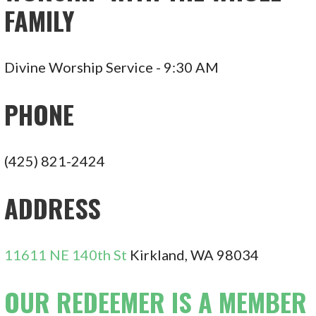
FAMILY
Divine Worship Service - 9:30 AM
PHONE
(425) 821-2424
ADDRESS
11611 NE 140th St
Kirkland, WA 98034
OUR REDEEMER IS A MEMBER