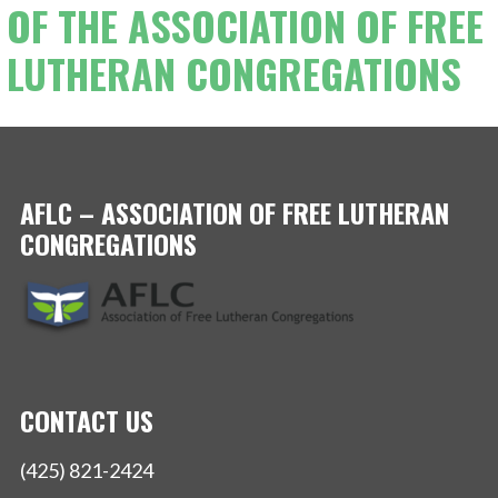
OF THE ASSOCIATION OF FREE
LUTHERAN CONGREGATIONS
AFLC – ASSOCIATION OF FREE LUTHERAN
CONGREGATIONS
CONTACT US
(425) 821-2424