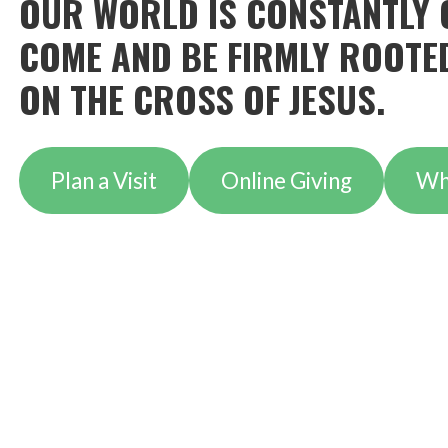
OUR WORLD IS CONSTANTLY 
COME AND BE FIRMLY ROOTED
ON THE CROSS OF JESUS.
Plan a Visit
Online Giving
Wh