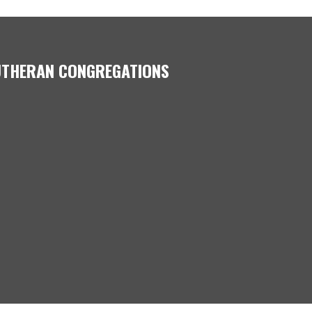
LUTHERAN CONGREGATIONS