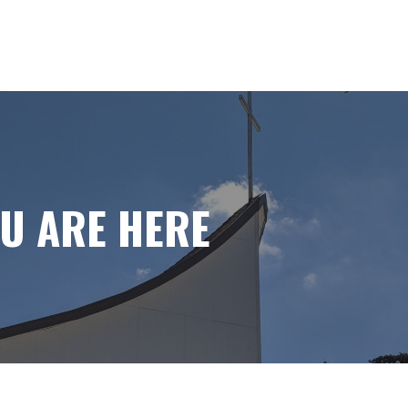
OU ARE HERE