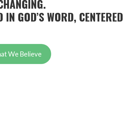
CHANGING.
 IN GOD’S WORD, CENTERED
at We Believe