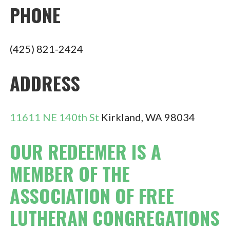
PHONE
(425) 821-2424
ADDRESS
11611 NE 140th St
Kirkland, WA 98034
OUR REDEEMER IS A
MEMBER OF THE
ASSOCIATION OF FREE
LUTHERAN CONGREGATIONS