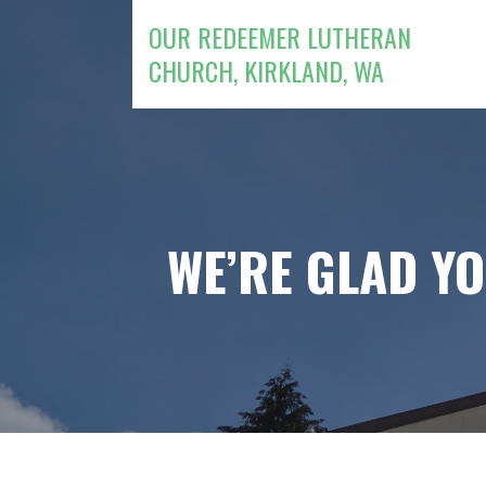
Skip
OUR REDEEMER LUTHERAN
to
CHURCH, KIRKLAND, WA
content
WE’RE GLAD Y