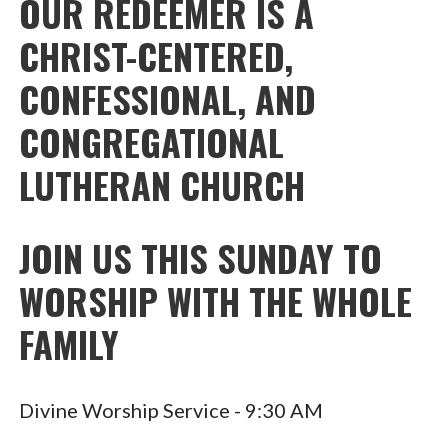
OUR REDEEMER IS A
CHRIST-CENTERED,
CONFESSIONAL, AND
CONGREGATIONAL
LUTHERAN CHURCH
JOIN US THIS SUNDAY TO
WORSHIP WITH THE WHOLE
FAMILY
Divine Worship Service - 9:30 AM