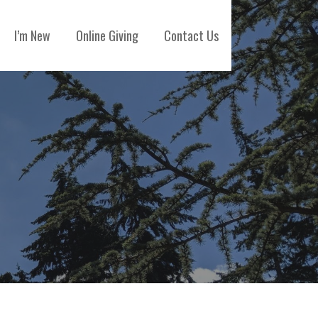
I’m New
Online Giving
Contact Us