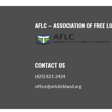
AFLC – ASSOCIATION OF FREE 
CONTACT US
(425) 821-2424
office@orlckirkland.org