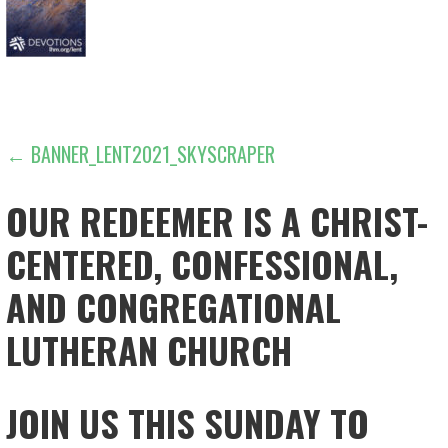
POST
← BANNER_LENT2021_SKYSCRAPER
NAVIGATION
OUR REDEEMER IS A CHRIST-
CENTERED, CONFESSIONAL,
AND CONGREGATIONAL
LUTHERAN CHURCH
JOIN US THIS SUNDAY TO