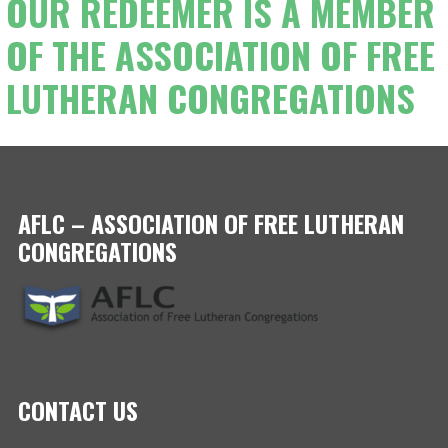
OUR REDEEMER IS A MEMBER
OF THE ASSOCIATION OF FREE
LUTHERAN CONGREGATIONS
AFLC – ASSOCIATION OF FREE LUTHERAN
CONGREGATIONS
CONTACT US