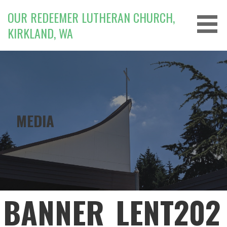
Skip
OUR REDEEMER LUTHERAN CHURCH,
to
KIRKLAND, WA
content
MEDIA
BANNER_LENT202