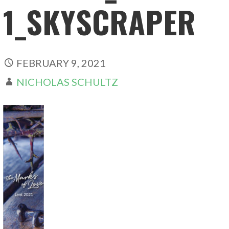
1_SKYSCRAPER
FEBRUARY 9, 2021
NICHOLAS SCHULTZ