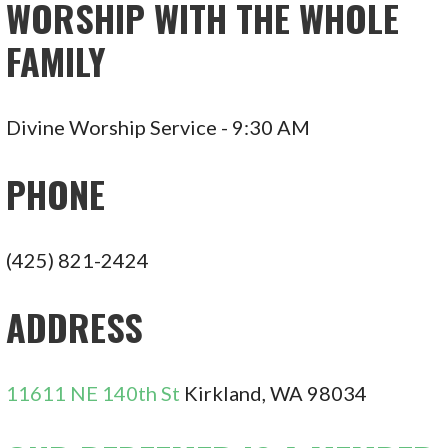
WORSHIP WITH THE WHOLE
FAMILY
Divine Worship Service - 9:30 AM
PHONE
(425) 821-2424
ADDRESS
11611 NE 140th St
Kirkland, WA 98034