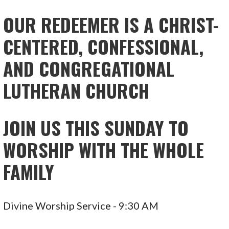
NAVIGATION
OUR REDEEMER IS A CHRIST-
CENTERED, CONFESSIONAL,
AND CONGREGATIONAL
LUTHERAN CHURCH
JOIN US THIS SUNDAY TO
WORSHIP WITH THE WHOLE
FAMILY
Divine Worship Service - 9:30 AM