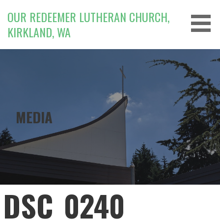
Skip
OUR REDEEMER LUTHERAN CHURCH,
to
KIRKLAND, WA
content
MEDIA
DSC_0240