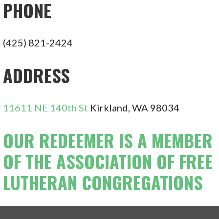
PHONE
(425) 821-2424
ADDRESS
11611 NE 140th St
Kirkland, WA 98034
OUR REDEEMER IS A MEMBER
OF THE ASSOCIATION OF FREE
LUTHERAN CONGREGATIONS