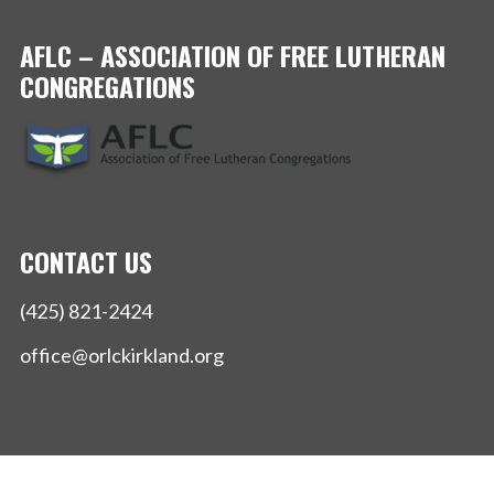
AFLC – ASSOCIATION OF FREE LUTHERAN
CONGREGATIONS
CONTACT US
(425) 821-2424
office@orlckirkland.org