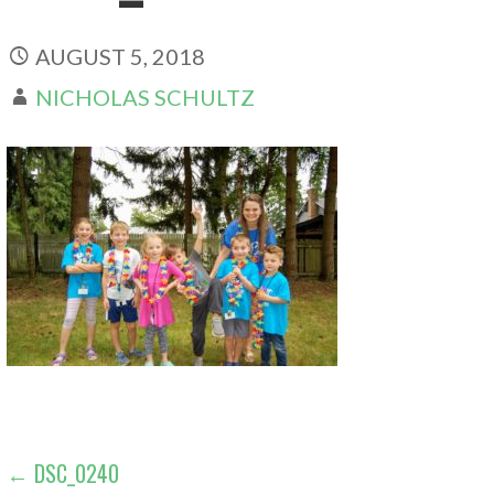
AUGUST 5, 2018
NICHOLAS SCHULTZ
POST
← DSC_0240