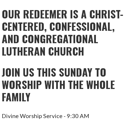
NAVIGATION
OUR REDEEMER IS A CHRIST-
CENTERED, CONFESSIONAL,
AND CONGREGATIONAL
LUTHERAN CHURCH
JOIN US THIS SUNDAY TO
WORSHIP WITH THE WHOLE
FAMILY
Divine Worship Service - 9:30 AM