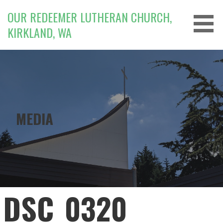
Skip
OUR REDEEMER LUTHERAN CHURCH,
to
KIRKLAND, WA
content
MEDIA
DSC_0320