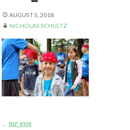
AUGUST 5, 2018
NICHOLAS SCHULTZ
POST
← DSC_0320