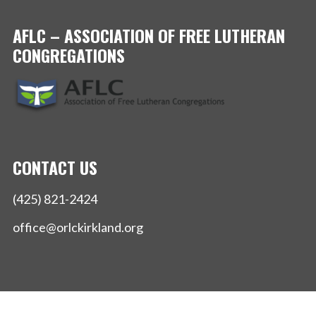
AFLC – ASSOCIATION OF FREE LUTHERAN
CONGREGATIONS
CONTACT US
(425) 821-2424
office@orlckirkland.org