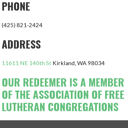
PHONE
(425) 821-2424
ADDRESS
11611 NE 140th St
Kirkland, WA 98034
OUR REDEEMER IS A MEMBER
OF THE ASSOCIATION OF FREE
LUTHERAN CONGREGATIONS