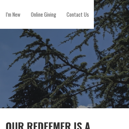
I’m New
Online Giving
Contact Us
OUR REDEEMER IS A