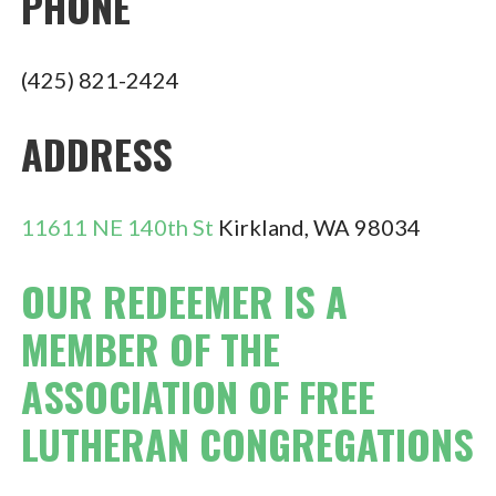
PHONE
(425) 821-2424
ADDRESS
11611 NE 140th St
Kirkland, WA 98034
OUR REDEEMER IS A
MEMBER OF THE
ASSOCIATION OF FREE
LUTHERAN CONGREGATIONS