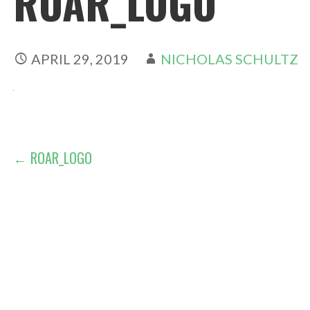
ROAR_LOGO
APRIL 29, 2019
NICHOLAS SCHULTZ
POST
← ROAR_LOGO
NAVIGATION