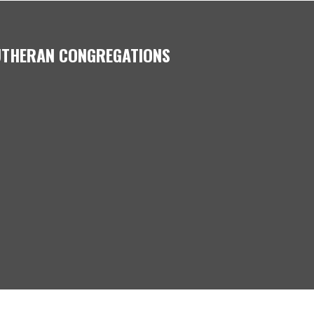
LUTHERAN CONGREGATIONS