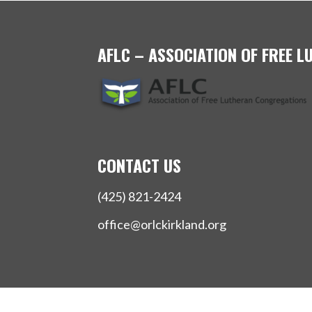
AFLC – ASSOCIATION OF FREE 
CONTACT US
(425) 821-2424
office@orlckirkland.org