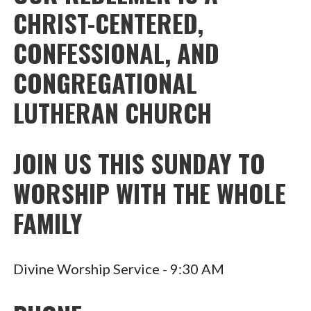
CHRIST-CENTERED,
CONFESSIONAL, AND
CONGREGATIONAL
LUTHERAN CHURCH
JOIN US THIS SUNDAY TO
WORSHIP WITH THE WHOLE
FAMILY
Divine Worship Service - 9:30 AM