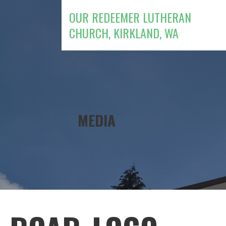
Skip
OUR REDEEMER LUTHERAN
to
CHURCH, KIRKLAND, WA
content
MEDIA