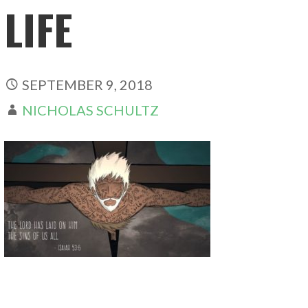
LIFE
SEPTEMBER 9, 2018
NICHOLAS SCHULTZ