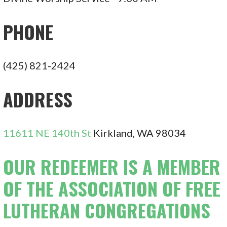
PHONE
(425) 821-2424
ADDRESS
11611 NE 140th St
Kirkland, WA 98034
OUR REDEEMER IS A MEMBER
OF THE ASSOCIATION OF FREE
LUTHERAN CONGREGATIONS