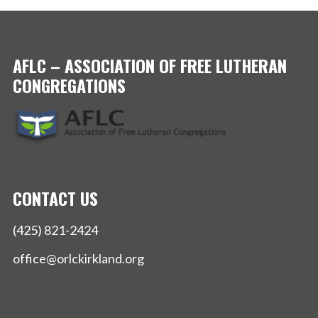
AFLC – ASSOCIATION OF FREE LUTHERAN
CONGREGATIONS
CONTACT US
(425) 821-2424
office@orlckirkland.org