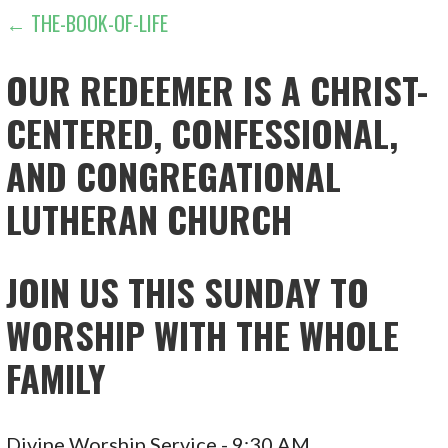
POST
← THE-BOOK-OF-LIFE
NAVIGATION
OUR REDEEMER IS A CHRIST-
CENTERED, CONFESSIONAL,
AND CONGREGATIONAL
LUTHERAN CHURCH
JOIN US THIS SUNDAY TO
WORSHIP WITH THE WHOLE
FAMILY
Divine Worship Service - 9:30 AM