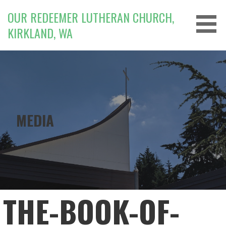
Skip
OUR REDEEMER LUTHERAN CHURCH,
to
KIRKLAND, WA
content
MEDIA
THE-BOOK-OF-